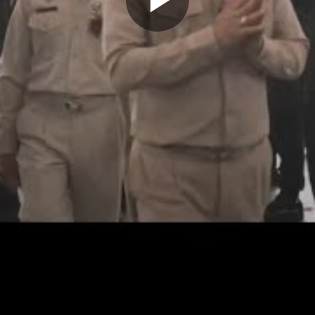
Play
Video